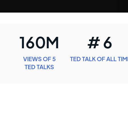
160M
# 6
VIEWS OF 5
TED TALK OF ALL TIM
TED TALKS