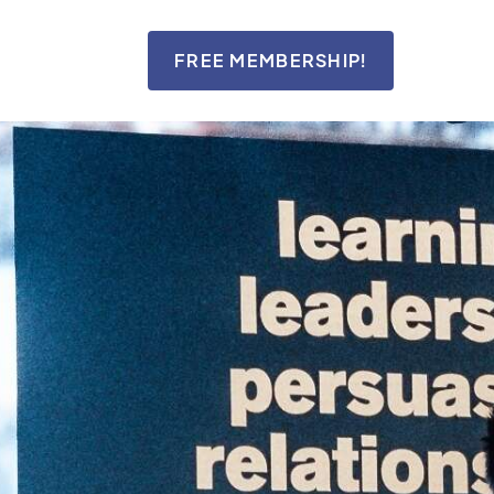
FREE MEMBERSHIP!