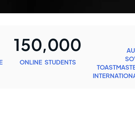
150,000
AU
SO
E
ONLINE STUDENTS
TOASTMASTE
INTERNATIONA