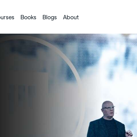
urses
Books
Blogs
About