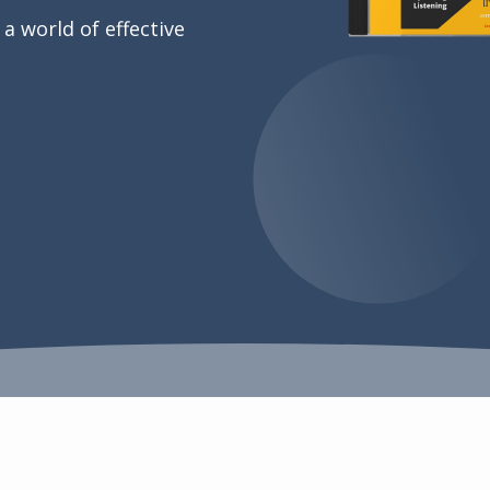
 a world of effective