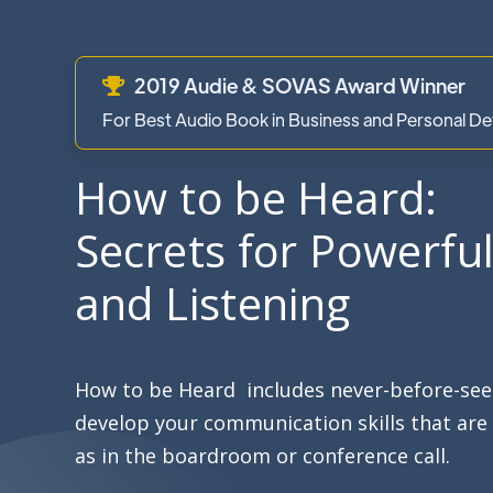
2019 Audie & SOVAS Award Winner

For Best Audio Book in Business and Personal 
How to be Heard:
Secrets for Powerfu
and Listening
How to be Heard includes never-before-seen
develop your communication skills that are 
as in the boardroom or conference call.