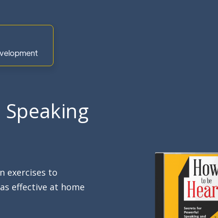
Development
l Speaking
 exercises to
as effective at home