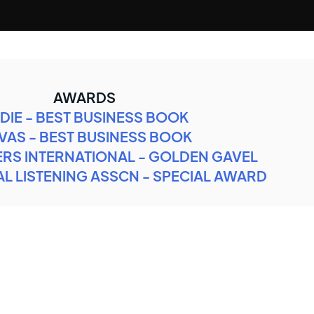
AWARDS
DIE - BEST BUSINESS BOOK
VAS - BEST BUSINESS BOOK
RS INTERNATIONAL - GOLDEN GAVEL
L LISTENING ASSCN - SPECIAL AWARD