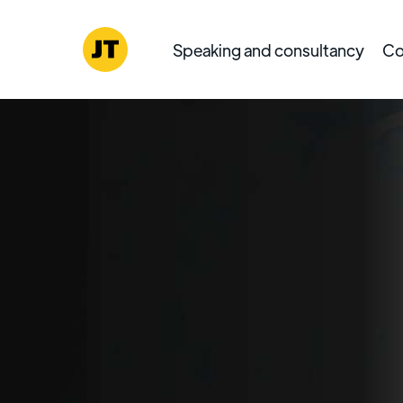
Speaking and consultancy
Co