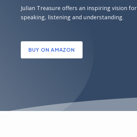
Julian Treasure offers an inspiring vision for
speaking, listening and understanding.
BUY ON AMAZON